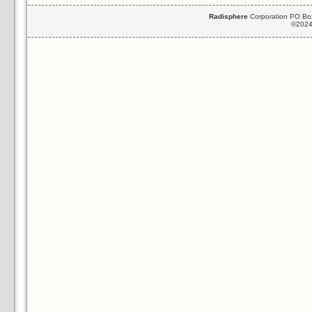
Radisphere
Corporation PO Box
©2024