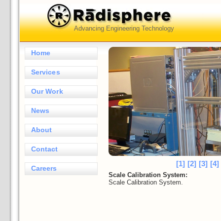
Advancing Engineering Technology
Home
Services
Our Work
News
About
Contact
[1]
[2]
[3]
[4]
Careers
Scale Calibration System:
Scale Calibration System.